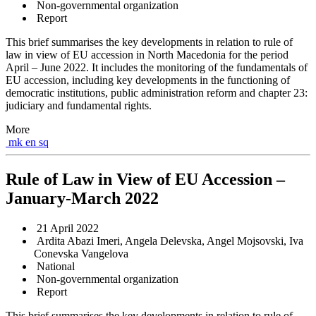
Non-governmental organization
Report
This brief summarises the key developments in relation to rule of
law in view of EU accession in North Macedonia for the period
April – June 2022. It includes the monitoring of the fundamentals of
EU accession, including key developments in the functioning of
democratic institutions, public administration reform and chapter 23:
judiciary and fundamental rights.
More
mk
en
sq
Rule of Law in View of EU Accession –
January-March 2022
21 April 2022
Ardita Abazi Imeri, Angela Delevska, Angel Mojsovski, Iva
Conevska Vangelova
National
Non-governmental organization
Report
This brief summarises the key developments in relation to rule of