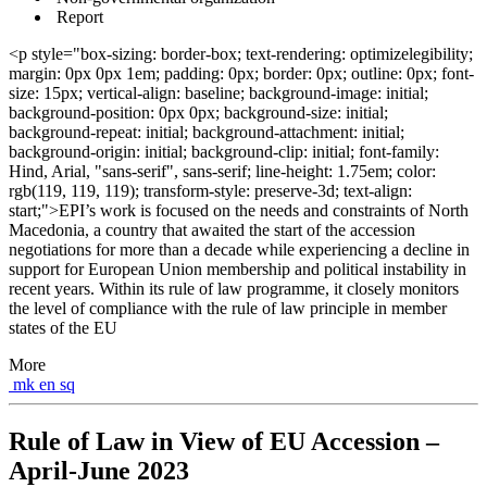
Report
<p style="box-sizing: border-box; text-rendering: optimizelegibility;
margin: 0px 0px 1em; padding: 0px; border: 0px; outline: 0px; font-
size: 15px; vertical-align: baseline; background-image: initial;
background-position: 0px 0px; background-size: initial;
background-repeat: initial; background-attachment: initial;
background-origin: initial; background-clip: initial; font-family:
Hind, Arial, "sans-serif", sans-serif; line-height: 1.75em; color:
rgb(119, 119, 119); transform-style: preserve-3d; text-align:
start;">EPI’s work is focused on the needs and constraints of North
Macedonia, a country that awaited the start of the accession
negotiations for more than a decade while experiencing a decline in
support for European Union membership and political instability in
recent years. Within its rule of law programme, it closely monitors
the level of compliance with the rule of law principle in member
states of the EU
More
mk
en
sq
Rule of Law in View of EU Accession –
April-June 2023