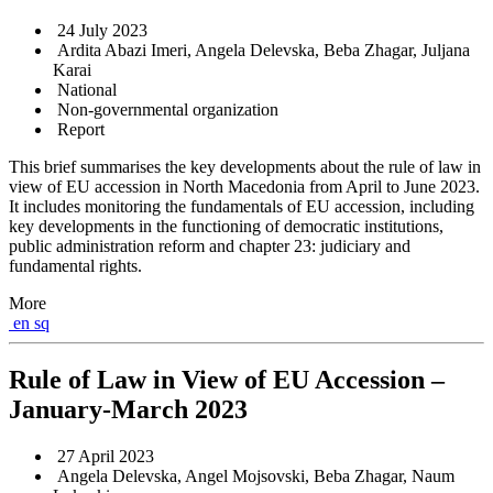
24 July 2023
Ardita Abazi Imeri, Angela Delevska, Beba Zhagar, Juljana
Karai
National
Non-governmental organization
Report
This brief summarises the key developments about the rule of law in
view of EU accession in North Macedonia from April to June 2023.
It includes monitoring the fundamentals of EU accession, including
key developments in the functioning of democratic institutions,
public administration reform and chapter 23: judiciary and
fundamental rights.
More
en
sq
Rule of Law in View of EU Accession –
January-March 2023
27 April 2023
Angela Delevska, Angel Mojsovski, Beba Zhagar, Naum