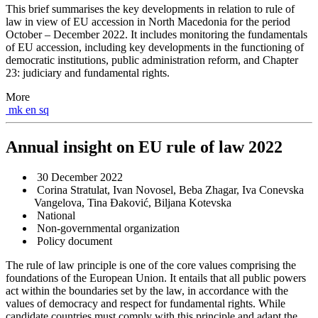
This brief summarises the key developments in relation to rule of
law in view of EU accession in North Macedonia for the period
October – December 2022. It includes monitoring the fundamentals
of EU accession, including key developments in the functioning of
democratic institutions, public administration reform, and Chapter
23: judiciary and fundamental rights.
More
mk
en
sq
Annual insight on EU rule of law 2022
30 December 2022
Corina Stratulat, Ivan Novosel, Beba Zhagar, Iva Conevska
Vangelova, Tina Đaković, Biljana Kotevska
National
Non-governmental organization
Policy document
The rule of law principle is one of the core values comprising the
foundations of the European Union. It entails that all public powers
act within the boundaries set by the law, in accordance with the
values of democracy and respect for fundamental rights. While
candidate countries must comply with this principle and adapt the