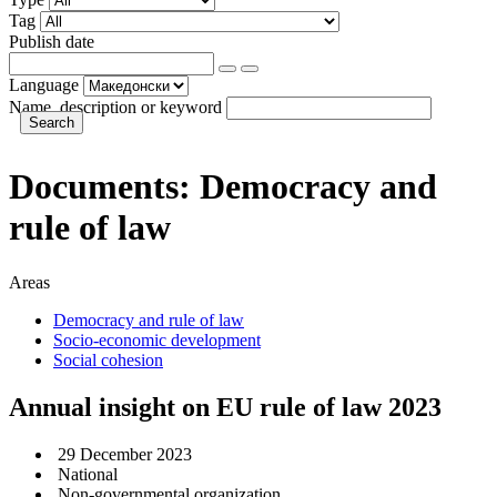
Tag
Publish date
Language
Name, description or keyword
Documents:
Democracy and
rule of law
Areas
Democracy and rule of law
Socio-economic development
Social cohesion
Annual insight on EU rule of law 2023
29 December 2023
National
Non-governmental organization