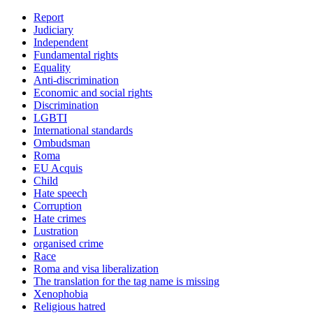
Report
Judiciary
Independent
Fundamental rights
Equality
Anti-discrimination
Economic and social rights
Discrimination
LGBTI
International standards
Ombudsman
Roma
EU Acquis
Child
Hate speech
Corruption
Hate crimes
Lustration
organised crime
Race
Roma and visa liberalization
The translation for the tag name is missing
Xenophobia
Religious hatred