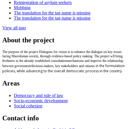
Reintegration of asylum seekers
Mobbing
The translation for the tag name is missing
The translation for the tag name is missing
View all tags
About the project
The purpose of the project Dialogues for vision is to enhance the dialogue on key issues
facing Macedonian society, through evidence-based policy making. The project wll bring
liveliness to the already established
consultation
mechanisms and improve the relationship
in the formulation
between government/decision-makers, key stakeholders and citizens
policies, while advancing to the overall democratic process in the country.
Areas
Democracy and rule of law
Socio-economic development
Social cohesion
Contact info