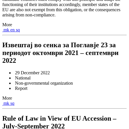
functioning of their institutions accordingly, member states of the
EU are also not exempt from this obligation, or the consequences
arising from non-compliance.
More
mk
en
sq
Извештај во сенка за Поглавје 23 за
периодот октомври 2021 – септември
2022
29 December 2022
National
Non-governmental organization
Report
More
mk
sq
Rule of Law in View of EU Accession –
July-September 2022