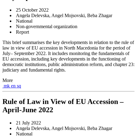
25 October 2022
Angela Delevska, Angel Mojsovski, Beba Zhagar
National
Non-governmental organization
Report
This brief summarises the key developments in relation to the rule of
law in view of EU accession in North Macedonia for the period of
July– September 2022. It includes monitoring the fundamentals of
EU accession, including key developments in the functioning of
democratic institutions, public administration reform, and chapter 23:
judiciary and fundamental rights.
More
mk
en
sq
Rule of Law in View of EU Accession –
April-June 2022
21 July 2022
Angela Delevska, Angel Mojsovski, Beba Zhagar
National