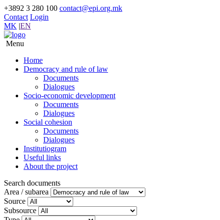
+3892 3 280 100
contact@epi.org.mk
Contact
Login
MK
|
EN
Menu
Home
Democracy and rule of law
Documents
Dialogues
Socio-economic development
Documents
Dialogues
Social cohesion
Documents
Dialogues
Institutiogram
Useful links
About the project
Search documents
Area / subarea
Source
Subsource
Type