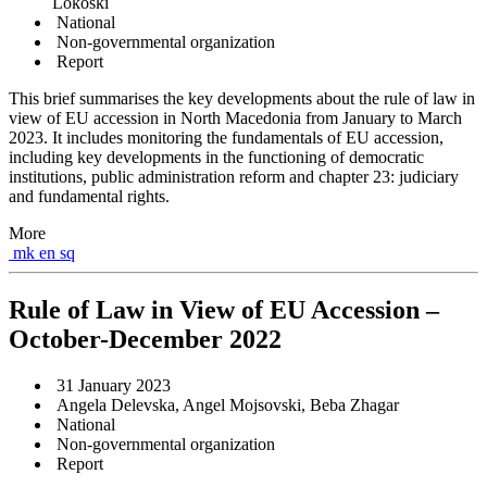
Lokoski
National
Non-governmental organization
Report
This brief summarises the key developments about the rule of law in
view of EU accession in North Macedonia from January to March
2023. It includes monitoring the fundamentals of EU accession,
including key developments in the functioning of democratic
institutions, public administration reform and chapter 23: judiciary
and fundamental rights.
More
mk
en
sq
Rule of Law in View of EU Accession –
October-December 2022
31 January 2023
Angela Delevska, Angel Mojsovski, Beba Zhagar
National
Non-governmental organization
Report