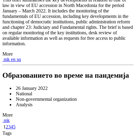
law in view of EU accession in North Macedonia for the period
January – March 2022. It includes the monitoring of the
fundamentals of EU accession, including key developments in the
functioning of democratic institutions, public administration reform
and chapter 23: Judiciary and Fundamental rights. The brief is based
on regular monitoring of the key institutions, desk review of
available information as well as requests for free access to public
information.
More
mk
en
sq
Образованието во време на пандемија
26 January 2022
National
Non-governmental organization
Analysis
More
mk
1
2
3
4
5
Tags