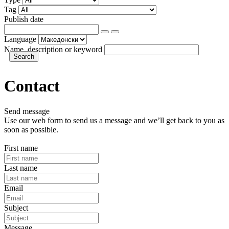
Tag
Publish date
Language
Name, description or keyword
Contact
Send message
Use our web form to send us a message and we’ll get back to you as
soon as possible.
First name
Last name
Email
Subject
Message