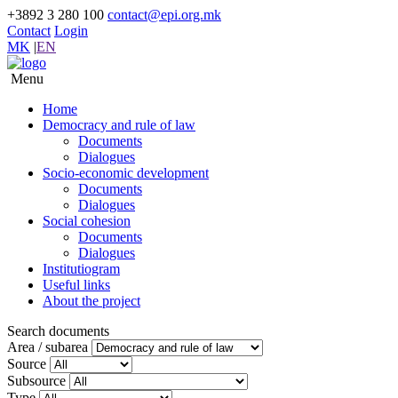
+3892 3 280 100
contact@epi.org.mk
Contact
Login
MK
|
EN
Menu
Home
Democracy and rule of law
Documents
Dialogues
Socio-economic development
Documents
Dialogues
Social cohesion
Documents
Dialogues
Institutiogram
Useful links
About the project
Search documents
Area / subarea
Source
Subsource
Type