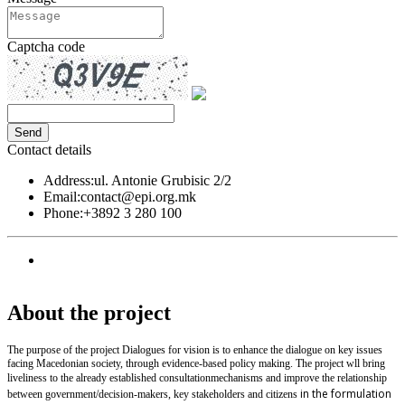
Captcha code
Contact details
Address:
ul. Antonie Grubisic 2/2
Email:
contact@epi.org.mk
Phone:
+3892 3 280 100
About the project
The purpose of the project Dialogues for vision is to enhance the dialogue on key issues
facing Macedonian society, through evidence-based policy making. The project wll bring
liveliness to the already established
consultation
mechanisms and improve the relationship
in the formulation
between government/decision-makers, key stakeholders and citizens