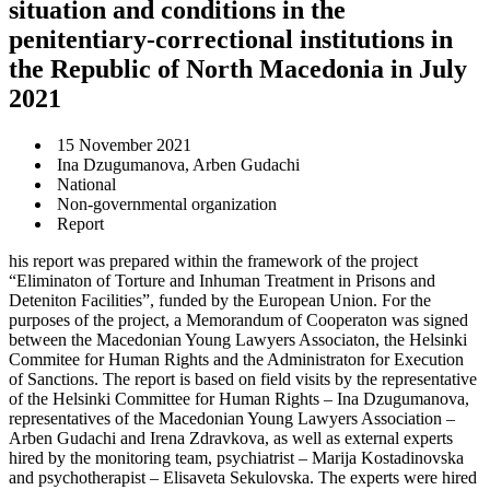
situation and conditions in the
penitentiary-correctional institutions in
the Republic of North Macedonia in July
2021
15 November 2021
Ina Dzugumanova, Arben Gudachi
National
Non-governmental organization
Report
his report was prepared within the framework of the project
“Eliminaton of Torture and Inhuman Treatment in Prisons and
Deteniton Facilities”, funded by the European Union. For the
purposes of the project, a Memorandum of Cooperaton was signed
between the Macedonian Young Lawyers Associaton, the Helsinki
Commitee for Human Rights and the Administraton for Execution
of Sanctions. The report is based on field visits by the representative
of the Helsinki Committee for Human Rights – Ina Dzugumanova,
representatives of the Macedonian Young Lawyers Association –
Arben Gudachi and Irena Zdravkova, as well as external experts
hired by the monitoring team, psychiatrist – Marija Kostadinovska
and psychotherapist – Elisaveta Sekulovska. The experts were hired