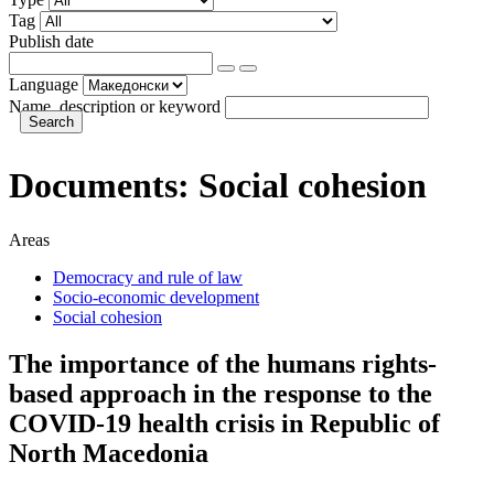
Tag
Publish date
Language
Name, description or keyword
Documents:
Social cohesion
Areas
Democracy and rule of law
Socio-economic development
Social cohesion
The importance of the humans rights-
based approach in the response to the
COVID-19 health crisis in Republic of
North Macedonia