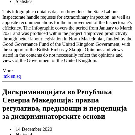
Statistics
This infographic contains data on how does the State Labour
Inspectorate handle requests for extraordinary inspection, as well as
apposite recommendations for the improvement of the Inspectorate’s
efficiency. The Infographic covers the period from January to March
2021 and was produced within the project ‘Improved productivity
through better labour legislation in North Macedonia’, funded by the
Good Governance Fund of the United Kingdom Government, with
the support of the British Embassy Skopje. Opinions and views
stated in the contents do not necessarily reflect the opinions and
views of the Government of the United Kingdom.
More
mk
en
sq
Дискриминацијата во Република
Северна Македонија: правна
регулатива, предизвици и перцепција
за дискриминаторските основи
14 December 2020
National