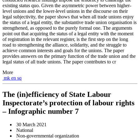
existing status quo. Given the asymmetric power between higher-
level unions and the lower-level unions in the discourse on their
legal subjectivity, the paper shows that when all trade unions enjoy
the status of a legal entity, the substantive trade union organisation is
strengthened, as opposed to the purely formal one. The arguments
point out that acquiring the status of a legal entity with the moment
of registration in the relevant register, is the first step on the long
road to strengthening the alliance, solidarity, and the struggle to
achieve common interests and goals for the unions. The paper
provides answers on the primary function of the trade union and the
legal status of all trade unions. The paper contributes to cr
More
mk
en
sq
The (in)efficiency of State Labour
Inspectorate’s protection of labour rights
– Infographic number 7
30 March 2021
National
Non-governmental organization