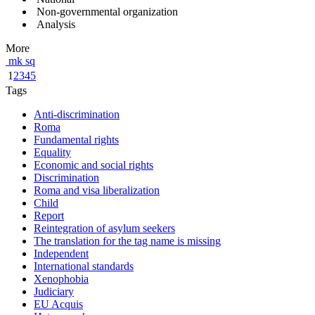
Non-governmental organization
Analysis
More
mk
sq
1
2
3
4
5
Tags
Anti-discrimination
Roma
Fundamental rights
Equality
Economic and social rights
Discrimination
Roma and visa liberalization
Child
Report
Reintegration of asylum seekers
The translation for the tag name is missing
Independent
International standards
Xenophobia
Judiciary
EU Acquis