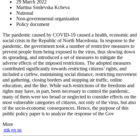
29 March 2022
Martina Smilevska Kcheva
National
Non-governmental organization
Policy document
The pandemic caused by COVID-19 caused a health, economic and
social crisis in the Republic of North Macedonia. In response to the
pandemic, the government took a number of restrictive measures to
prevent people from being exposed to the virus, thus slowing down
its spreading, and introduced a set of measures to mitigate the
adverse effects of the imposed restrictions. The adopted measures
contributed significantly towards restricting citizens’ rights, and
included a curfew, maintaining social distance, restricting movement
and gathering, closing borders and stopping air traffic, online
education, and the like. While such restrictions of the freedoms and
rights may have, in part, been necessary to control the pandemic,
many of them were too broad or neglected to consider effects on the
most vulnerable categories of citizens, not only of the virus, but also
of the socio-economic consequences. Hence, the purpose of this
public policy paper is to analyze the response of the Gov
More
mk
en
sq