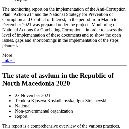
The monitoring report on the implementation of the Anti-Corruption
Plan “Action 21” and the National Strategy for Prevention of
Corruption and Conflict of Interest, in the period from March to
December 2021 was prepared under the project “Monitoring of
National Actions for Combating Corruption”, in order to assess the
level of implementation of these documents and to show the open
issues, gaps and shortcomings in the implementation of the steps
planned.
More
mk
en
The state of asylum in the Republic of
North Macedonia 2020
23 November 2021
Teodora Kjoseva Kostadinovska, Igor Stojchevski
National
Non-governmental organization
Report
This report is a comprehensive overview of the various practices,