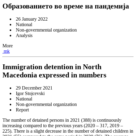
Образованието во време на пандемија
26 January 2022
National
Non-governmental organization
Analysis
More
mk
Immigration detention in North
Macedonia expressed in numbers
29 December 2021
Igor Stojcevski
National
Non-governmental organization
Report
The number of detained persons in 2021 (388) is continuously
increasing compared to the previous years (2020 – 317, 2019 –
225). There is a slight decrease in the number of detained children in