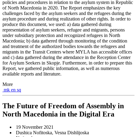
policies and procedures in relation to the asylum system in Republic
of North Macedonia in 2020. The Report emphasizes the key
challenges faced by the asylum seekers and the refugees during the
asylum procedure and during realization of other rights. In order to
produce this document, we used: a) data gathered during
representation of asylum seekers, refugee and migrants, persons
under subsidiary protection and recognized refugees in North
Macedonia; b) data gathered through monitoring of the condition
and treatment of the authorized bodies towards the refugees and
migrants in the Transit Centers where MYLA has accessible offices
and c) data gathered during the attendance in the Reception Center
for Asylum Seekers in Skopje. Furthermore, in order to prepare this
Report, we gathered public information, as well as numerous
available reports and literature.
More
mk
en
sq
The Future of Freedom of Assembly in
North Macedonia in the Digital Era
19 November 2021
Dushica Nofitoska, Vesna Dishlijoska