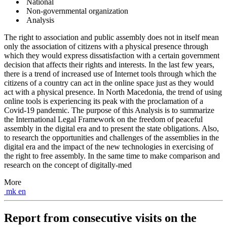
National
Non-governmental organization
Analysis
The right to association and public assembly does not in itself mean
only the association of citizens with a physical presence through
which they would express dissatisfaction with a certain government
decision that affects their rights and interests. In the last few years,
there is a trend of increased use of Internet tools through which the
citizens of a country can act in the online space just as they would
act with a physical presence. In North Macedonia, the trend of using
online tools is experiencing its peak with the proclamation of a
Covid-19 pandemic. The purpose of this Analysis is to summarize
the International Legal Framework on the freedom of peaceful
assembly in the digital era and to present the state obligations. Also,
to research the opportunities and challenges of the assemblies in the
digital era and the impact of the new technologies in exercising of
the right to free assembly. In the same time to make comparison and
research on the concept of digitally-med
More
mk
en
Report from consecutive visits on the