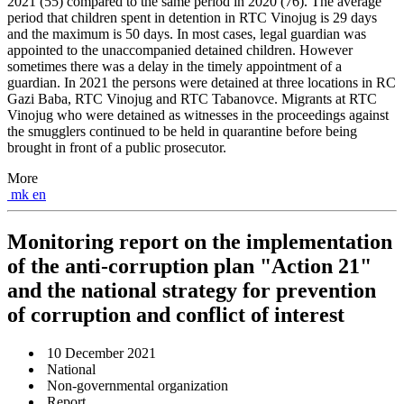
2021 (55) compared to the same period in 2020 (76). The average
period that children spent in detention in RTC Vinojug is 29 days
and the maximum is 50 days. In most cases, legal guardian was
appointed to the unaccompanied detained children. However
sometimes there was a delay in the timely appointment of a
guardian. In 2021 the persons were detained at three locations in RC
Gazi Baba, RTC Vinojug and RTC Tabanovce. Migrants at RTC
Vinojug who were detained as witnesses in the proceedings against
the smugglers continued to be held in quarantine before being
brought in front of a public prosecutor.
More
mk
en
Monitoring report on the implementation
of the anti-corruption plan "Action 21"
and the national strategy for prevention
of corruption and conflict of interest
10 December 2021
National
Non-governmental organization
Report