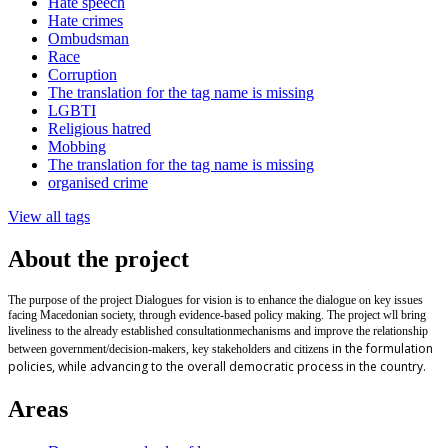
Hate speech
Hate crimes
Ombudsman
Race
Corruption
The translation for the tag name is missing
LGBTI
Religious hatred
Mobbing
The translation for the tag name is missing
organised crime
View all tags
About the project
The purpose of the project Dialogues for vision is to enhance the dialogue on key issues
facing Macedonian society, through evidence-based policy making. The project wll bring
liveliness to the already established
consultation
mechanisms and improve the relationship
in the formulation
between government/decision-makers, key stakeholders and citizens
policies, while advancing to the overall democratic process in the country.
Areas