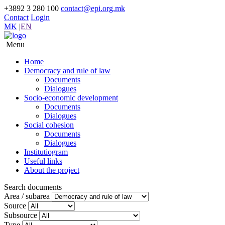
+3892 3 280 100
contact@epi.org.mk
Contact
Login
MK
|
EN
Menu
Home
Democracy and rule of law
Documents
Dialogues
Socio-economic development
Documents
Dialogues
Social cohesion
Documents
Dialogues
Institutiogram
Useful links
About the project
Search documents
Area / subarea
Source
Subsource
Type