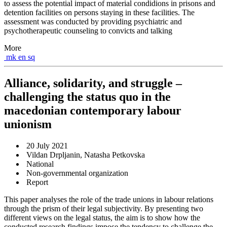
to assess the potential impact of material condidions in prisons and
detention facilities on persons staying in these facilities. The
assessment was conducted by providing psychiatric and
psychotherapeutic counseling to convicts and talking
More
mk
en
sq
Alliance, solidarity, and struggle –
challenging the status quo in the
macedonian contemporary labour
unionism
20 July 2021
Vildan Drpljanin, Natasha Petkovska
National
Non-governmental organization
Report
This paper analyses the role of the trade unions in labour relations
through the prism of their legal subjectivity. By presenting two
different views on the legal status, the aim is to show how the
conducted research findings impose the tendency to challenge the