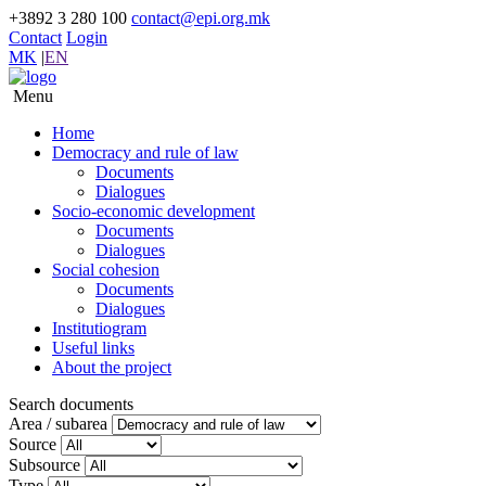
+3892 3 280 100
contact@epi.org.mk
Contact
Login
MK
|
EN
Menu
Home
Democracy and rule of law
Documents
Dialogues
Socio-economic development
Documents
Dialogues
Social cohesion
Documents
Dialogues
Institutiogram
Useful links
About the project
Search documents
Area / subarea
Source
Subsource
Type