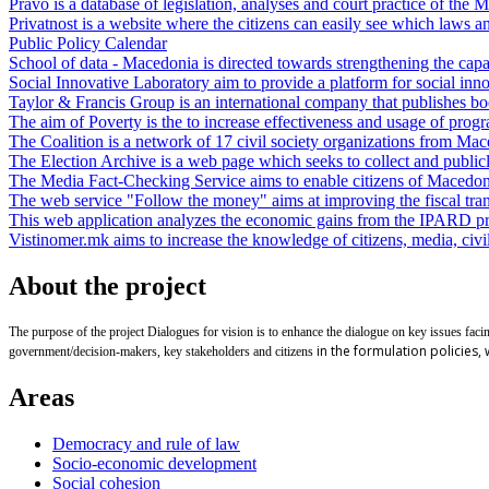
Pravo is a database of legislation, analyses and court practice of the 
Privatnost is a website where the citizens can easily see which laws an
Public Policy Calendar
School of data - Macedonia is directed towards strengthening the capacit
Social Innovative Laboratory aim to provide a platform for social inn
Taylor & Francis Group is an international company that publishes boo
The aim of Poverty is the to increase effectiveness and usage of progr
The Coalition is a network of 17 civil society organizations from Macedo
The Election Archive is a web page which seeks to collect and publicly 
The Media Fact-Checking Service aims to enable citizens of Macedonia 
The web service "Follow the money" aims at improving the fiscal tran
This web application analyzes the economic gains from the IPARD p
Vistinomer.mk aims to increase the knowledge of citizens, media, civil 
About the project
The purpose of the project Dialogues for vision is to enhance the dialogue on key issues faci
in the formulation policies,
government/decision-makers, key stakeholders and citizens
Areas
Democracy and rule of law
Socio-economic development
Social cohesion