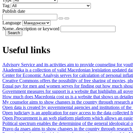
Tag
Publish date
Language
Name, description or keyword
Useful links
Advisory Service and its activities aim to provide counseling for youth i
Akademika is a collection of valid Macedonian legislation updated dai
Center for Economic Analysis serves for calculation of personal inflat
Creative Commons offers the possibility of free sharing of movies, phot
Equal pay for men and women serves for finding out how much should 
Government measures for support is a website that highlights all gov
How much does Macedonia cost us is a website that shows us detaile
My counselor aims to show changes in the country through research a
Open data is created by governmental agencies and institutions of the pu
Open judiciary is an application for easy access to the data collected
Open Procurement is an web platform platform which allows an easier 
Political spectrum enables the determining of the general ideological or
Pravo da znaes aims to show changes in the country through research 