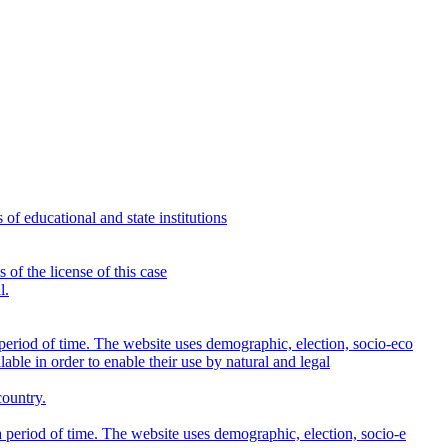
s of educational and state institutions
 of the license of this case
l.
eriod of time. The website uses demographic, election, socio-eco
lable in order to enable their use by natural and legal
country.
period of time. The website uses demographic, election, socio-e