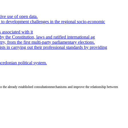
tive use of open data.
ns to development challenges in the regional socio-economic
 associated with it
by the Constitution, laws and ratified international ag
y, from the first multi-party parliamentary elections.
ts in carrying out their professional standards by providing
acedonian political system.
to the already established
consultation
mechanisms and improve the relationship between