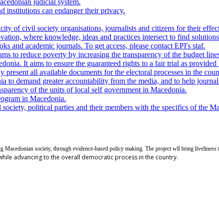
Macedonian judicial system.
d institutions can endanger their privacy.
y of civil society organisations, journalists and citizens for their effec
ovation, where knowledge, ideas and practices intersect to find solutio
ks and academic journals. To get access, please contact EPI's staf.
ams to reduce poverty by increasing the transparency of the budget lines
nia. It aims to ensure the guaranteed rights to a fair trial as provided 
present all available documents for the electoral processes in the countr
to demand greater accountability from the media, and to help journalis
sparency of the units of local self government in Macedonia.
rogram in Macedonia.
society, political parties and their members with the specifics of the M
ng Macedonian society, through evidence-based policy making. The project wll bring liveliness 
 while advancing to the overall democratic process in the country.