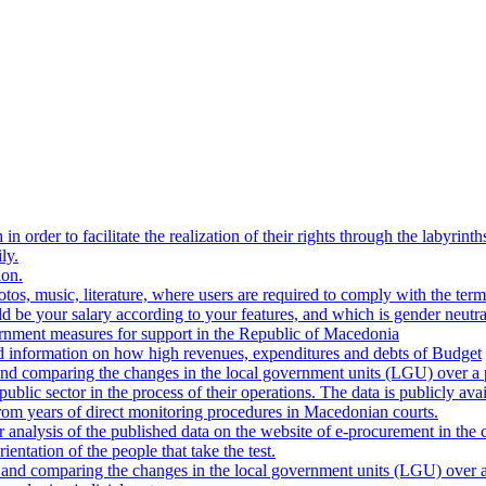
n order to facilitate the realization of their rights through the labyrinth
ly.
ion.
os, music, literature, where users are required to comply with the terms
be your salary according to your features, and which is gender neutra
ernment measures for support in the Republic of Macedonia
d information on how high revenues, expenditures and debts of Budget
nd comparing the changes in the local government units (LGU) over a p
blic sector in the process of their operations. The data is publicly avai
 from years of direct monitoring procedures in Macedonian courts.
analysis of the published data on the website of e-procurement in the 
ientation of the people that take the test.
and comparing the changes in the local government units (LGU) over a 