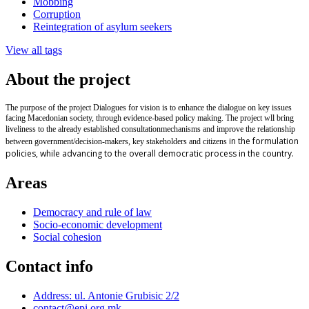
Mobbing
Corruption
Reintegration of asylum seekers
View all tags
About the project
The purpose of the project Dialogues for vision is to enhance the dialogue on key issues
facing Macedonian society, through evidence-based policy making. The project wll bring
liveliness to the already established
consultation
mechanisms and improve the relationship
in the formulation
between government/decision-makers, key stakeholders and citizens
policies, while advancing to the overall democratic process in the country.
Areas
Democracy and rule of law
Socio-economic development
Social cohesion
Contact info
Address: ul. Antonie Grubisic 2/2
contact@epi.org.mk