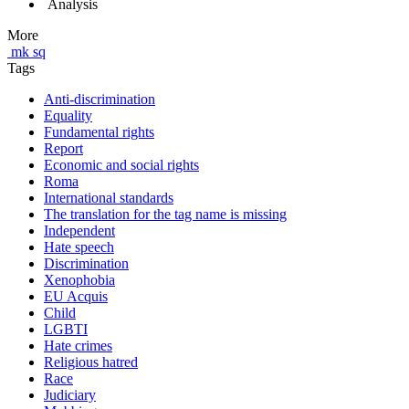
Analysis
More
mk
sq
Tags
Anti-discrimination
Equality
Fundamental rights
Report
Economic and social rights
Roma
International standards
The translation for the tag name is missing
Independent
Hate speech
Discrimination
Xenophobia
EU Acquis
Child
LGBTI
Hate crimes
Religious hatred
Race
Judiciary