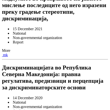
мислење последиците од него изразени
преку градење стереотипи,
дискриминација,
15 December 2021
National
Non-governmental organization
Report
More
mk
Дискриминацијата во Република
Северна Македонија: правна
регулатива, предизвици и перцепција
за дискриминаторските основи
14 December 2020
National
Non-governmental organization