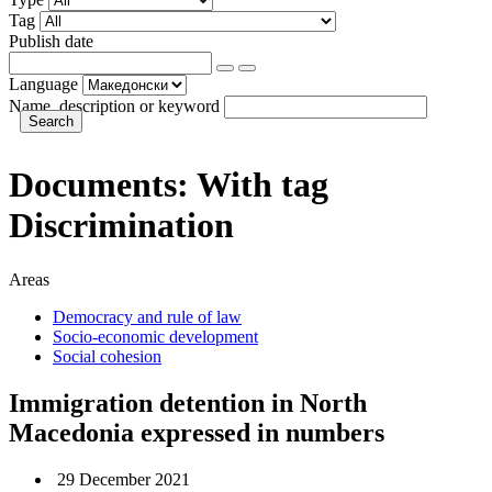
Tag
Publish date
Language
Name, description or keyword
Documents:
With tag
Discrimination
Areas
Democracy and rule of law
Socio-economic development
Social cohesion
Immigration detention in North
Macedonia expressed in numbers
29 December 2021