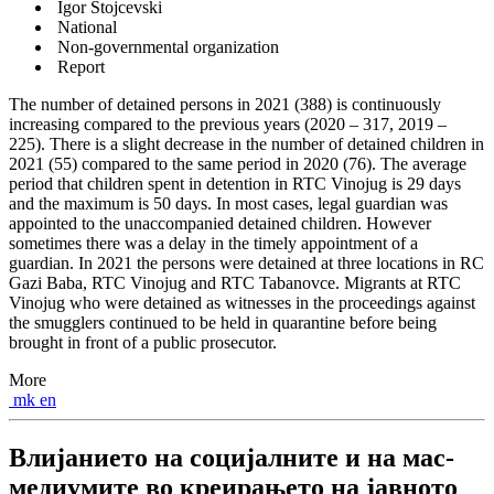
Igor Stojcevski
National
Non-governmental organization
Report
The number of detained persons in 2021 (388) is continuously
increasing compared to the previous years (2020 – 317, 2019 –
225). There is a slight decrease in the number of detained children in
2021 (55) compared to the same period in 2020 (76). The average
period that children spent in detention in RTC Vinojug is 29 days
and the maximum is 50 days. In most cases, legal guardian was
appointed to the unaccompanied detained children. However
sometimes there was a delay in the timely appointment of a
guardian. In 2021 the persons were detained at three locations in RC
Gazi Baba, RTC Vinojug and RTC Tabanovce. Migrants at RTC
Vinojug who were detained as witnesses in the proceedings against
the smugglers continued to be held in quarantine before being
brought in front of a public prosecutor.
More
mk
en
Влијанието на социјалните и на мас-
медиумите во креирањето на јавното