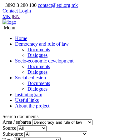
+3892 3 280 100
contact@epi.org.mk
Contact
Login
MK
|
EN
Menu
Home
Democracy and rule of law
Documents
Dialogues
Socio-economic development
Documents
Dialogues
Social cohesion
Documents
Dialogues
Institutiogram
Useful links
About the project
Search documents
Area / subarea
Source
Subsource
Type